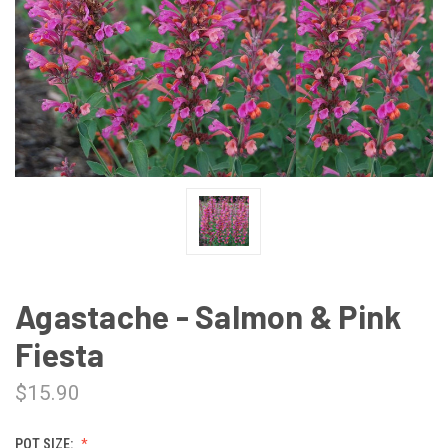
Agastache - Salmon & Pink
Fiesta
$15.90
POT SIZE: