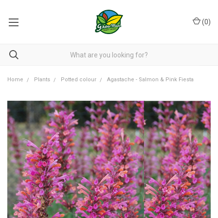
(
0
)
Home
Plants
Potted colour
Agastache - Salmon & Pink Fiesta