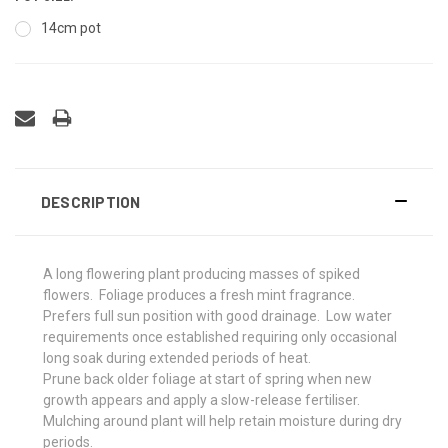
14cm pot
DESCRIPTION
A long flowering plant producing masses of spiked
flowers. Foliage produces a fresh mint fragrance.
Prefers full sun position with good drainage.
Low water
requirements once established requiring only occasional
long soak during extended periods of heat.
Prune back older foliage at start of spring when new
growth appears and apply a slow-release fertiliser.
Mulching around plant will help retain moisture during dry
periods.