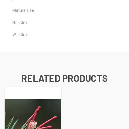
Mature size
H: .60m
W: .60m
RELATED PRODUCTS