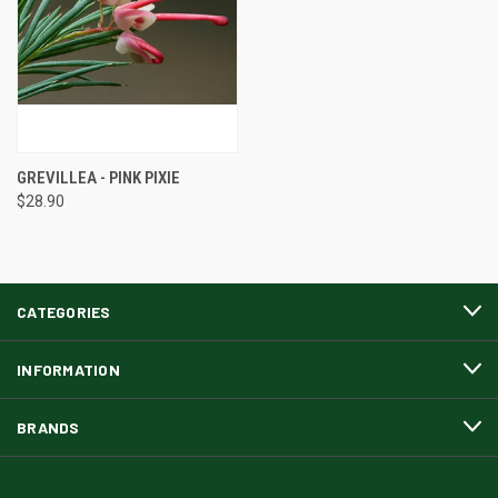
GREVILLEA - PINK PIXIE
$28.90
CATEGORIES
INFORMATION
BRANDS