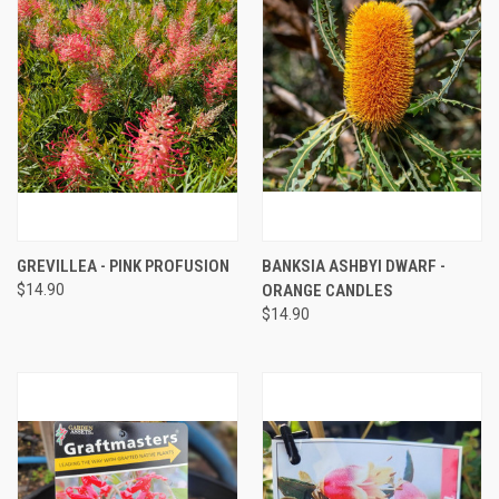
GREVILLEA - PINK PROFUSION
BANKSIA ASHBYI DWARF -
$14.90
ORANGE CANDLES
$14.90