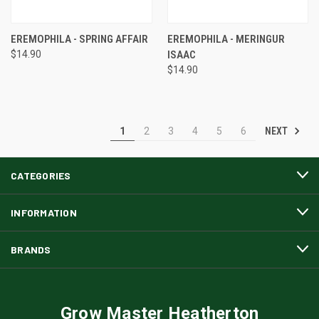
EREMOPHILA - SPRING AFFAIR
EREMOPHILA - MERINGUR
$14.90
ISAAC
$14.90
NEXT
1
2
3
4
5
6
CATEGORIES
INFORMATION
BRANDS
Grow Master Heatherton