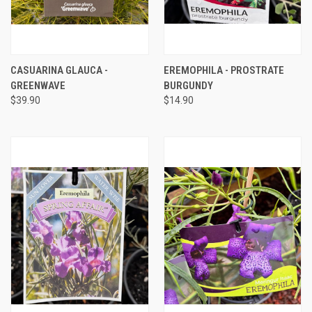
CASUARINA GLAUCA -
EREMOPHILA - PROSTRATE
GREENWAVE
BURGUNDY
$39.90
$14.90