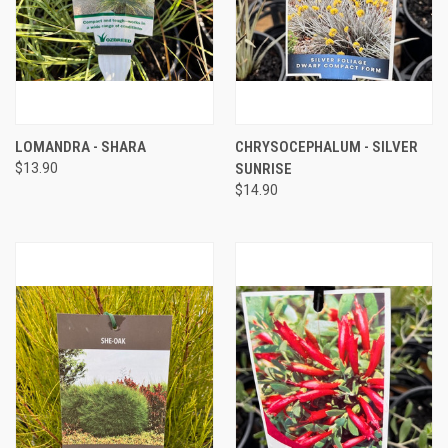
LOMANDRA - SHARA
CHRYSOCEPHALUM - SILVER
$13.90
SUNRISE
$14.90