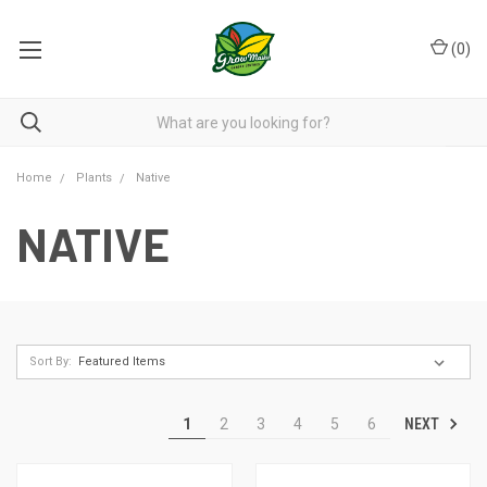
(
0
)
Home
Plants
Native
NATIVE
Sort By:
NEXT
1
2
3
4
5
6