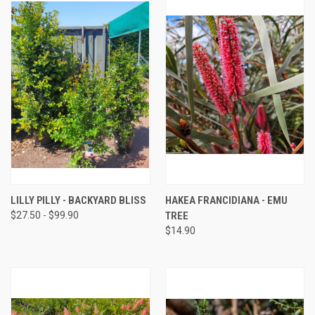
LILLY PILLY - BACKYARD BLISS
HAKEA FRANCIDIANA - EMU
$27.50 - $99.90
TREE
$14.90