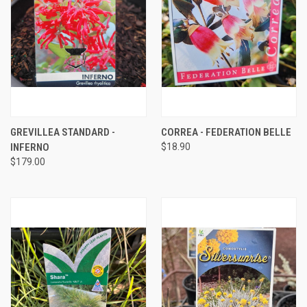
GREVILLEA STANDARD -
CORREA - FEDERATION BELLE
INFERNO
$18.90
$179.00