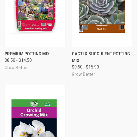
PREMIUM POTTING MIX
CACTI & SUCCULENT POTTING
$8.50 - $14.50
MIX
$9.50 - $15.90
Grow Better
Grow Better