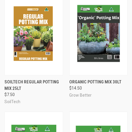
SOILTECH REGULAR POTTING
ORGANIC POTTING MIX 30LT
MIX 25LT
$14.50
$7.50
Grow Better
SoilTech