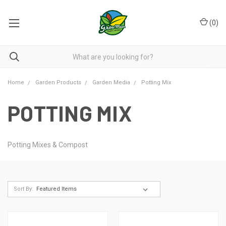
(
0
)
Home
Garden Products
Garden Media
Potting Mix
POTTING MIX
Potting Mixes & Compost
Sort By: