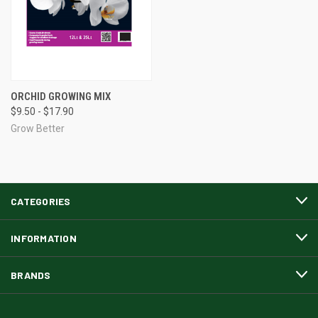
ORCHID GROWING MIX
$9.50 - $17.90
Grow Better
CATEGORIES
INFORMATION
BRANDS