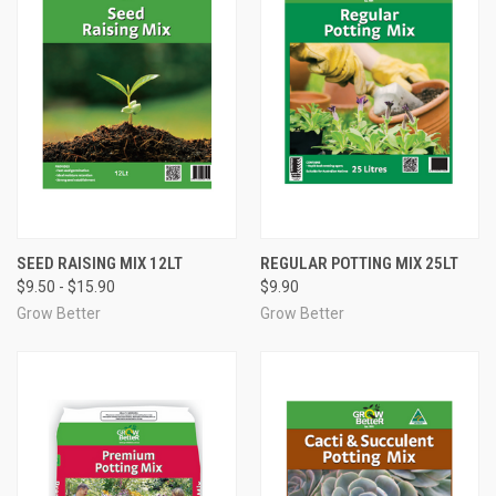
SEED RAISING MIX 12LT
REGULAR POTTING MIX 25LT
$9.50 - $15.90
$9.90
Grow Better
Grow Better