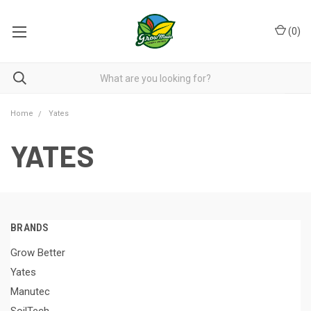
(
0
)
Home
Yates
YATES
BRANDS
Grow Better
Yates
Manutec
SoilTech