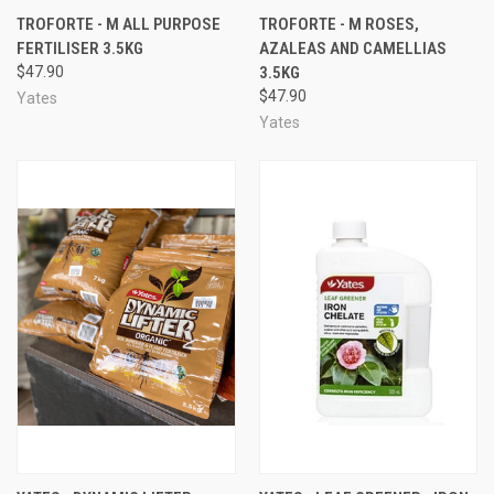
TROFORTE - M ALL PURPOSE
TROFORTE - M ROSES,
FERTILISER 3.5KG
AZALEAS AND CAMELLIAS
$47.90
3.5KG
$47.90
Yates
Yates