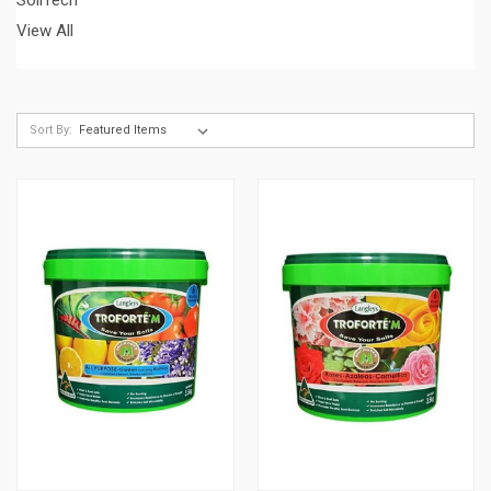
View All
Sort By: