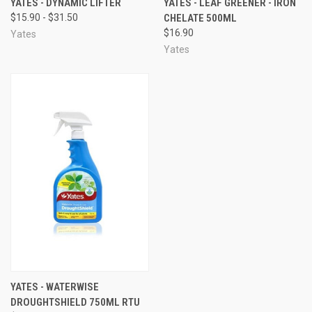
YATES - DYNAMIC LIFTER
YATES - LEAF GREENER - IRON
$15.90 - $31.50
CHELATE 500ML
$16.90
Yates
Yates
YATES - WATERWISE
DROUGHTSHIELD 750ML RTU