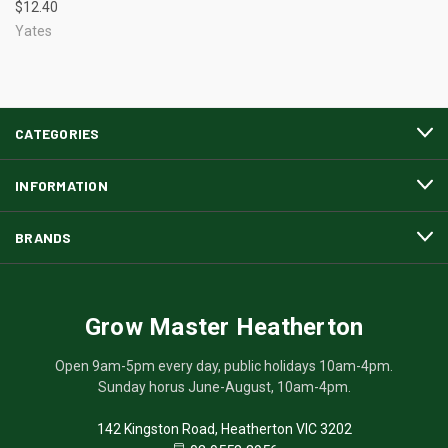
$12.40
Yates
CATEGORIES
INFORMATION
BRANDS
Grow Master Heatherton
Open 9am-5pm every day, public holidays 10am-4pm.
Sunday horus June-August, 10am-4pm.
142 Kingston Road, Heatherton VIC 3202