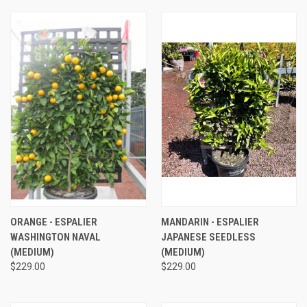
ORANGE - ESPALIER
MANDARIN - ESPALIER
WASHINGTON NAVAL
JAPANESE SEEDLESS
(MEDIUM)
(MEDIUM)
$229.00
$229.00