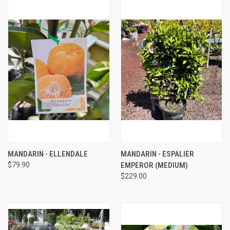
MANDARIN - ELLENDALE
MANDARIN - ESPALIER
$79.90
EMPEROR (MEDIUM)
$229.00