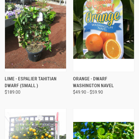
LIME - ESPALIER TAHITIAN
ORANGE - DWARF
DWARF (SMALL )
WASHINGTON NAVEL
$189.00
$49.90 - $59.90