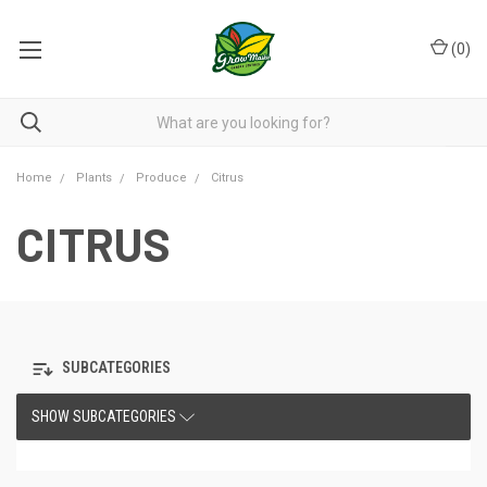
(
0
)
Home
Plants
Produce
Citrus
CITRUS
SUBCATEGORIES
SHOW SUBCATEGORIES