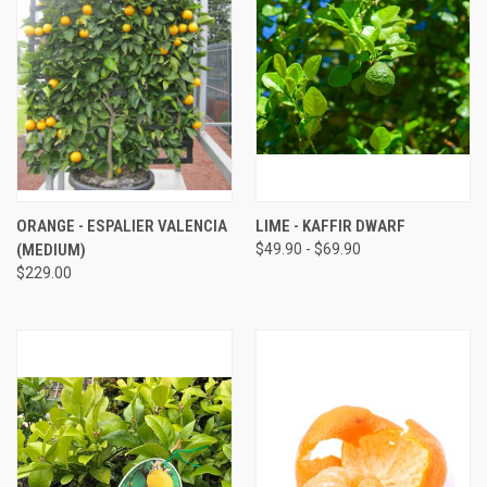
ORANGE - ESPALIER VALENCIA
LIME - KAFFIR DWARF
(MEDIUM)
$49.90 - $69.90
$229.00