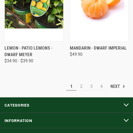
LEMON - PATIO LEMONS -
MANDARIN - DWARF IMPERIAL
DWARF MEYER
$49.90
$34.90 - $39.90
NEXT
1
2
3
4
CATEGORIES
INFORMATION