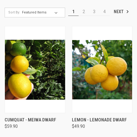
NEXT
1
2
3
4
Sort By:
CUMQUAT - MEIWA DWARF
LEMON - LEMONADE DWARF
$59.90
$49.90