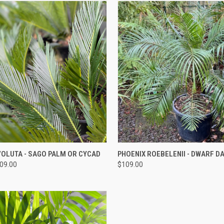
QUICK VIEW
QUICK VIEW
OLUTA - SAGO PALM OR CYCAD
PHOENIX ROEBELENII - DWARF D
209.00
$109.00