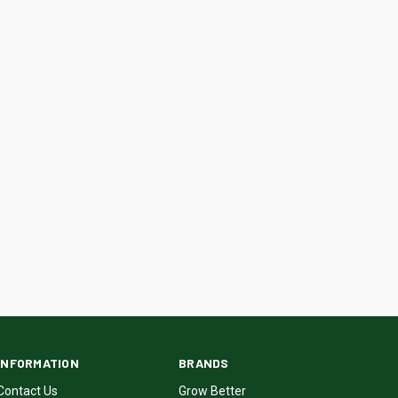
INFORMATION
BRANDS
Contact Us
Grow Better