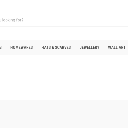
S
HOMEWARES
HATS & SCARVES
JEWELLERY
WALL ART