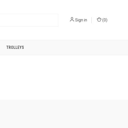
Sign in
(
0
)
TROLLEYS