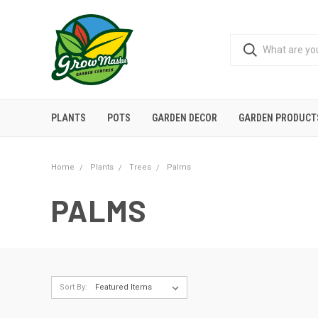
PLANTS
POTS
GARDEN DECOR
GARDEN PRODUCT
Home
Plants
Trees
Palms
PALMS
Sort By: