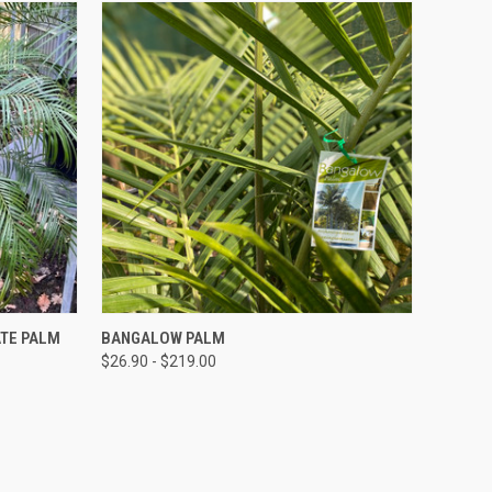
QUICK VIEW
ATE PALM
BANGALOW PALM
$26.90 - $219.00