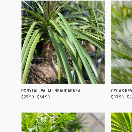
QUICK VIEW
PONYTAIL PALM - BEAUCARNEA
CYCAS REV
$29.90 - $54.90
$39.90 - $