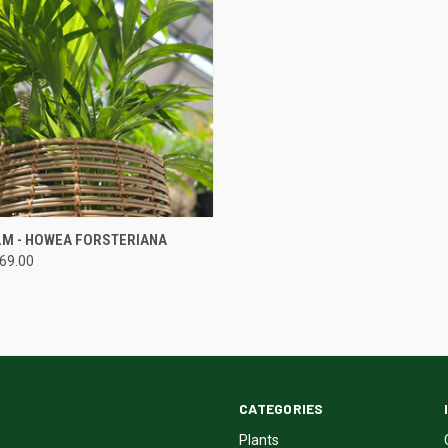
QUICK VIEW
LM - HOWEA FORSTERIANA
169.00
CATEGORIES
Plants