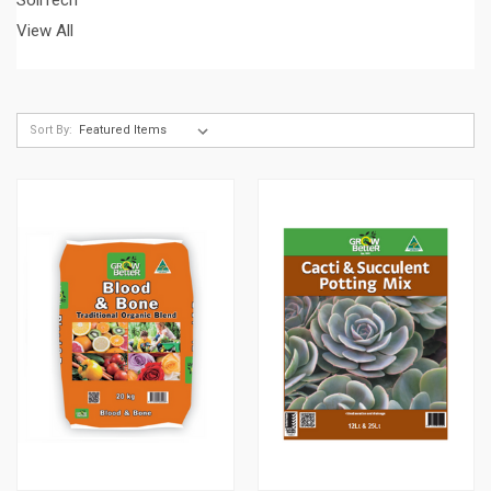
View All
Sort By: