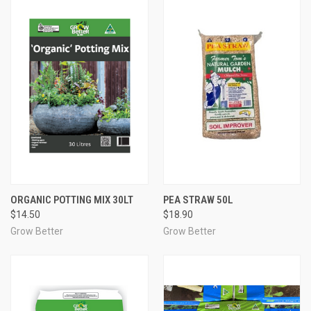
ORGANIC POTTING MIX 30LT
PEA STRAW 50L
$14.50
$18.90
Grow Better
Grow Better