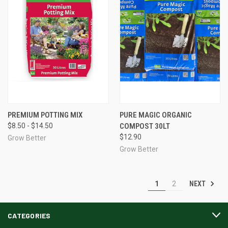
PREMIUM POTTING MIX
PURE MAGIC ORGANIC
$8.50 - $14.50
COMPOST 30LT
$12.90
Grow Better
Grow Better
NEXT
1
2
CATEGORIES