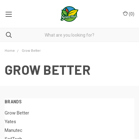
(
0
)
Home
Grow Better
GROW BETTER
BRANDS
Grow Better
Yates
Manutec
SoilTech