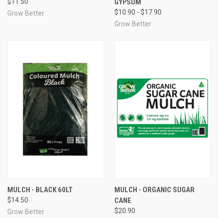
$11.50
GYPSUM
$10.90 - $17.90
Grow Better
Grow Better
MULCH - BLACK 60LT
MULCH - ORGANIC SUGAR
$14.50
CANE
$20.90
Grow Better