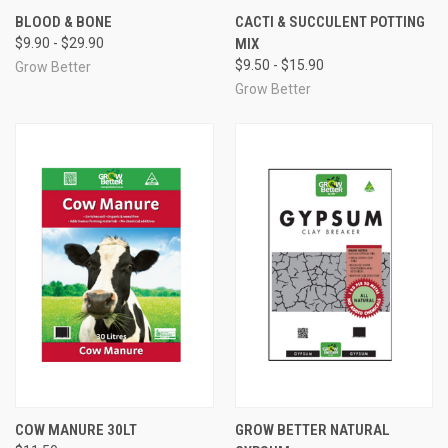
BLOOD & BONE
CACTI & SUCCULENT POTTING
$9.90 - $29.90
MIX
$9.50 - $15.90
Grow Better
Grow Better
COW MANURE 30LT
GROW BETTER NATURAL