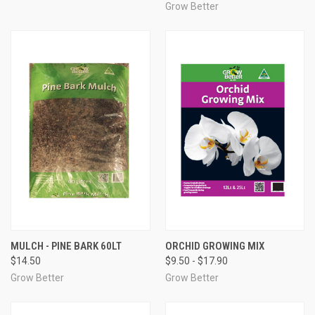
Grow Better
MULCH - PINE BARK 60LT
ORCHID GROWING MIX
$14.50
$9.50 - $17.90
Grow Better
Grow Better