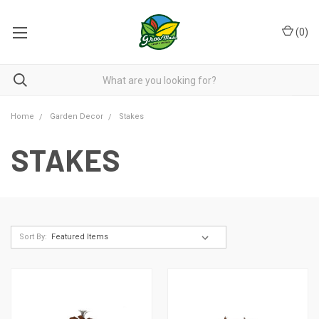
(
0
)
Home
Garden Decor
Stakes
STAKES
Sort By: