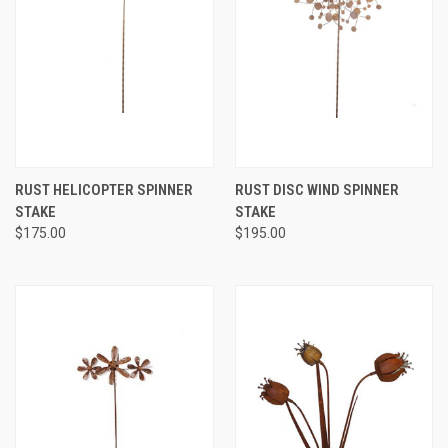
RUST HELICOPTER SPINNER
RUST DISC WIND SPINNER
STAKE
STAKE
$175.00
$195.00