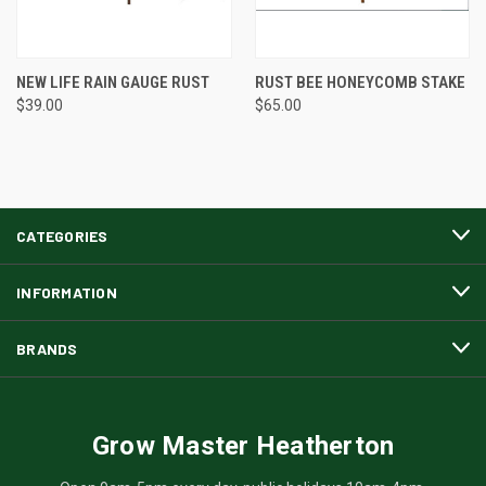
NEW LIFE RAIN GAUGE RUST
RUST BEE HONEYCOMB STAKE
$39.00
$65.00
CATEGORIES
INFORMATION
BRANDS
Grow Master Heatherton