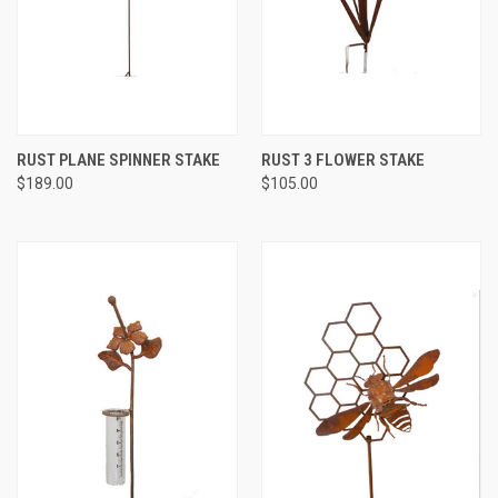
RUST PLANE SPINNER STAKE
RUST 3 FLOWER STAKE
$189.00
$105.00