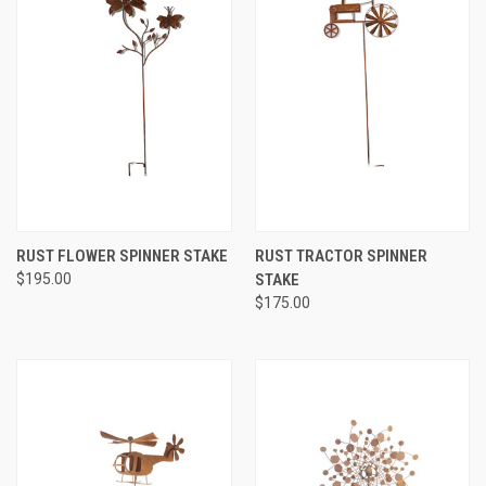
RUST FLOWER SPINNER STAKE
RUST TRACTOR SPINNER
$195.00
STAKE
$175.00