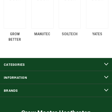
GROW
MANUTEC
SOILTECH
YATES
BETTER
CATEGORIES
INFORMATION
BRANDS