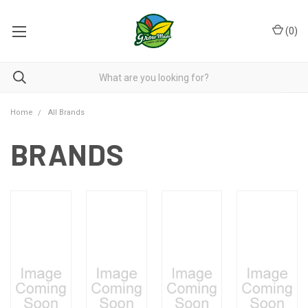
(
0
)
Home
All Brands
BRANDS