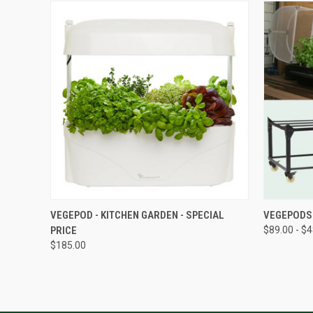
QUICK VIEW
VEGEPOD - KITCHEN GARDEN - SPECIAL
VEGEPODS
PRICE
$89.00 - $
$185.00