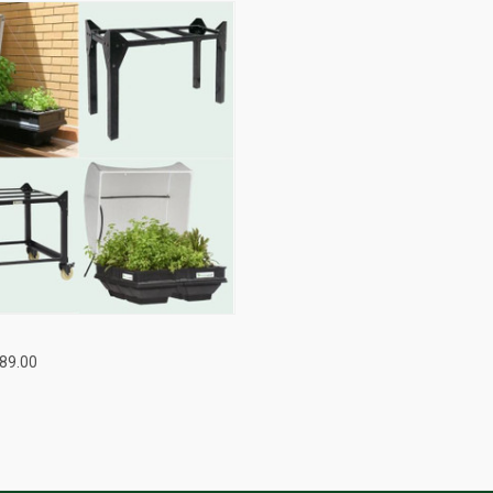
QUICK VIEW
489.00