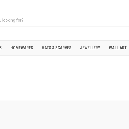
S
HOMEWARES
HATS & SCARVES
JEWELLERY
WALL ART