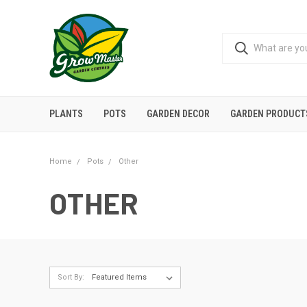
PLANTS
POTS
GARDEN DECOR
GARDEN PRODUCT
Home
Pots
Other
OTHER
Sort By: