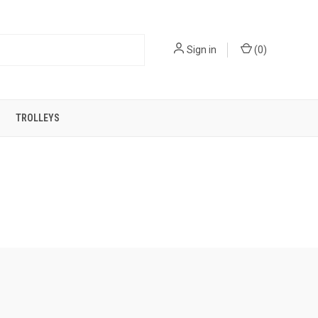
Sign in
(
0
)
TROLLEYS