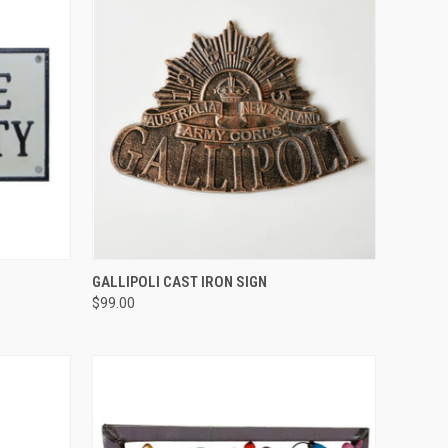
QUICK VIEW
GALLIPOLI CAST IRON SIGN
$99.00