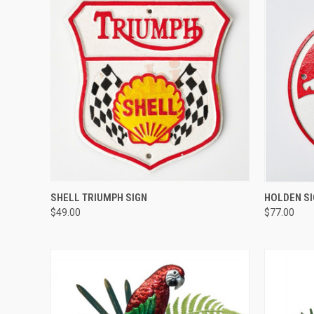
QUICK VIEW
SHELL TRIUMPH SIGN
HOLDEN S
$49.00
$77.00