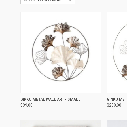
QUICK VIEW
GINKO METAL WALL ART - SMALL
GINKO MET
$99.00
$230.00