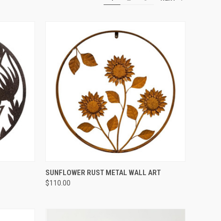
QUICK VIEW
SUNFLOWER RUST METAL WALL ART
$110.00