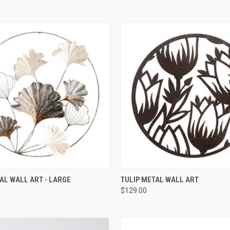
QUICK VIEW
QUICK VIEW
AL WALL ART - LARGE
TULIP METAL WALL ART
$129.00