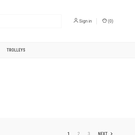
Sign in
(
0
)
TROLLEYS
NEXT
1
2
3