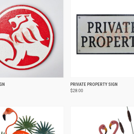
QUICK VIEW
QUICK VIEW
IGN
PRIVATE PROPERTY SIGN
$28.00