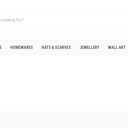
S
HOMEWARES
HATS & SCARVES
JEWELLERY
WALL ART