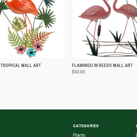
QUICK VIEW
QUICK VIEW
 TROPICAL WALL ART
FLAMINGO IN REEDS WALL ART
$43.00
CATEGORIES
Plants