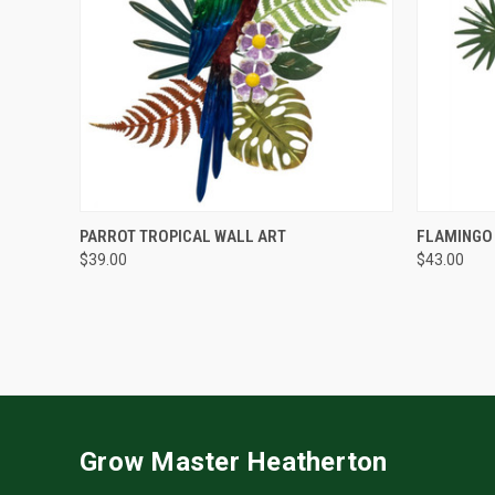
QUICK VIEW
PARROT TROPICAL WALL ART
FLAMINGO
$39.00
$43.00
Grow Master Heatherton