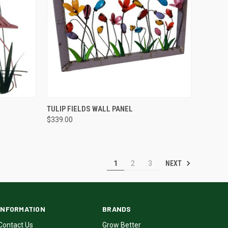
QUICK VIEW
TULIP FIELDS WALL PANEL
$339.00
NEXT
1
2
3
INFORMATION
BRANDS
Contact Us
Grow Better