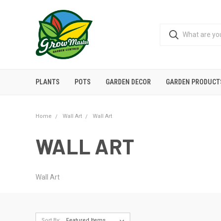
PLANTS
POTS
GARDEN DECOR
GARDEN PRODUCT
Home
Wall Art
Wall Art
WALL ART
Wall Art
Sort By: