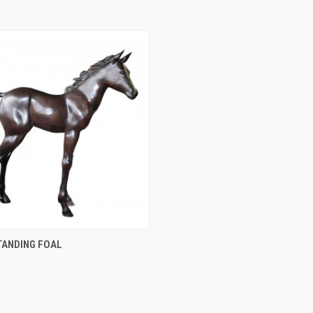
QUICK VIEW
TANDING FOAL