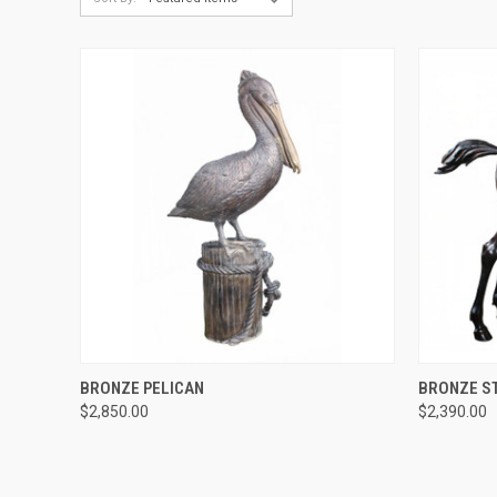
QUICK VIEW
BRONZE PELICAN
BRONZE S
$2,850.00
$2,390.00