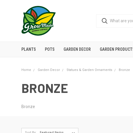
PLANTS
POTS
GARDEN DECOR
GARDEN PRODUCT
Home
Garden Decor
Statues & Garden Ornaments
Bronze
BRONZE
Bronze
Sort By: