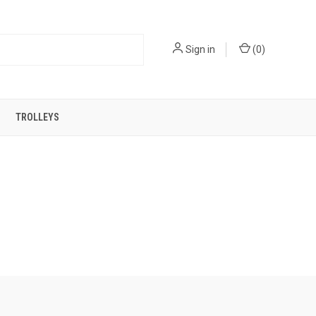
Sign in
(
0
)
TROLLEYS