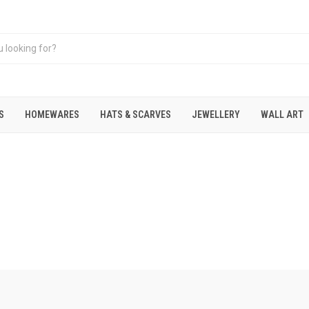
S
HOMEWARES
HATS & SCARVES
JEWELLERY
WALL ART