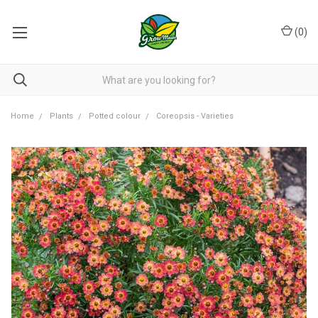
(
0
)
Home
Plants
Potted colour
Coreopsis - Varieties