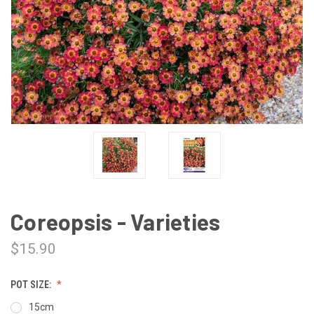
Coreopsis - Varieties
$15.90
POT SIZE:
15cm