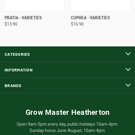
PRATIA - VARIETIES
CUPHEA - VARIETIES
$13.90
$16.90
CATEGORIES
INFORMATION
BRANDS
Grow Master Heatherton
Open 9am-5pm every day, public holidays 10am-4pm.
Sunday horus June-August, 10am-4pm.