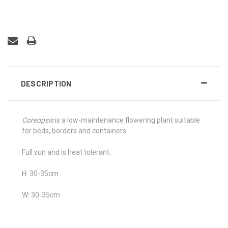
DESCRIPTION
Coreopsis
is a low-maintenance flowering plant suitable
for beds, borders and containers.
Full sun and is heat tolerant.
H: 30-35cm
W: 30-35cm