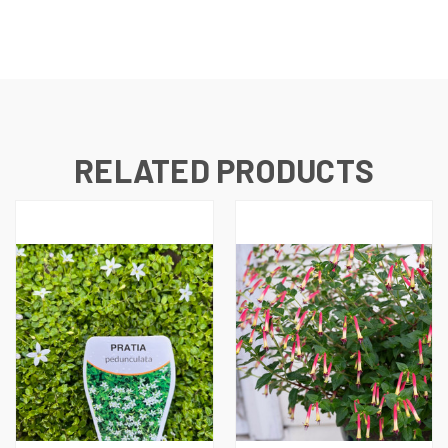
RELATED PRODUCTS