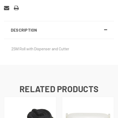
DESCRIPTION
25M Roll with Dispenser and Cutter
RELATED PRODUCTS