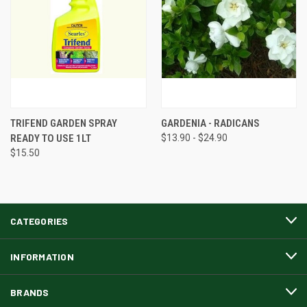
TRIFEND GARDEN SPRAY
GARDENIA - RADICANS
READY TO USE 1LT
$13.90 - $24.90
$15.50
CATEGORIES
INFORMATION
BRANDS