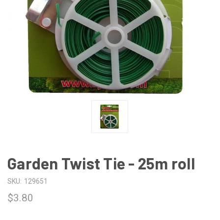
Garden Twist Tie - 25m roll
SKU:
129651
$3.80