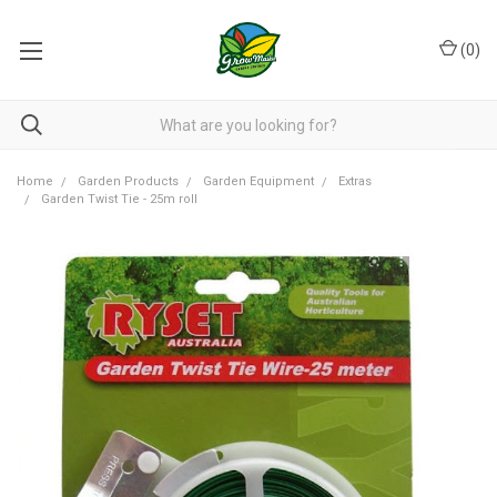
(
0
)
Home
Garden Products
Garden Equipment
Extras
Garden Twist Tie - 25m roll