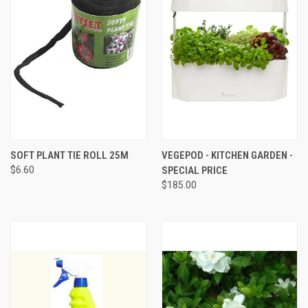
SOFT PLANT TIE ROLL 25M
VEGEPOD - KITCHEN GARDEN -
$6.60
SPECIAL PRICE
$185.00