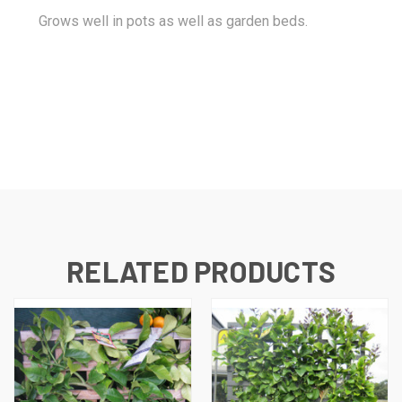
Grows well in pots as well as garden beds.
RELATED PRODUCTS