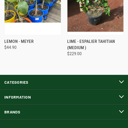
LEMON - MEYER
LIME - ESPALIER TAHITIAN
$44.90
(MEDIUM )
$229.00
CATEGORIES
INFORMATION
BRANDS