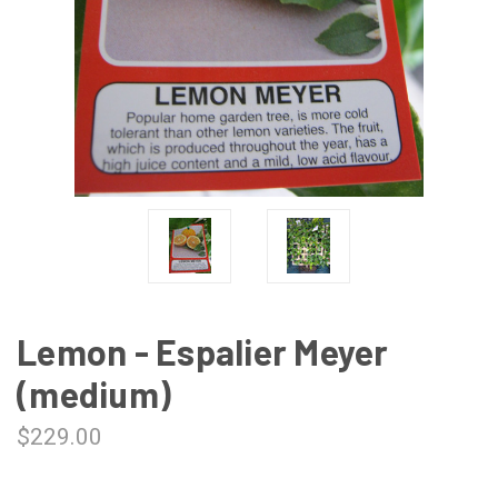
Lemon - Espalier Meyer
(medium)
$229.00