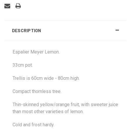
DESCRIPTION
Espalier Meyer Lemon.
33cm pot.
Trellis is 60cm wide - 80cm high.
Compact thornless tree.
Thin-skinned yellow/orange fruit, with sweeter juice
than most other varieties of lemon.
Cold and frost hardy.