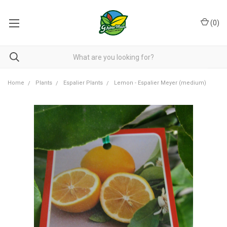
(
0
)
Home
Plants
Espalier Plants
Lemon - Espalier Meyer (medium)