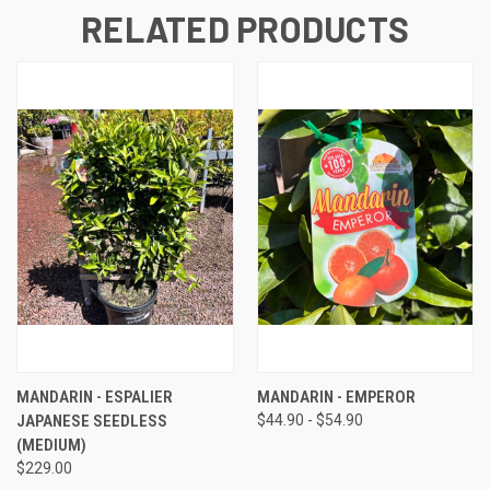
RELATED PRODUCTS
MANDARIN - ESPALIER
MANDARIN - EMPEROR
JAPANESE SEEDLESS
$44.90 - $54.90
(MEDIUM)
$229.00