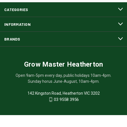
CATEGORIES
INFORMATION
BRANDS
Grow Master Heatherton
Open 9am-5pm every day, public holidays 10am-4pm.
Sunday horus June-August, 10am-4pm.
142 Kingston Road, Heatherton VIC 3202
03 9558 3956