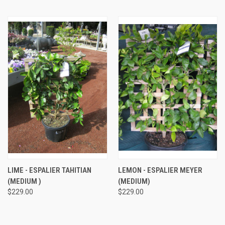
LIME - ESPALIER TAHITIAN
LEMON - ESPALIER MEYER
(MEDIUM )
(MEDIUM)
$229.00
$229.00