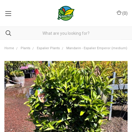
(
0
)
Home
Plants
Espalier Plants
Mandarin - Espalier Emperor (medium)