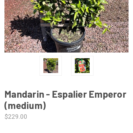
Mandarin - Espalier Emperor
(medium)
$229.00