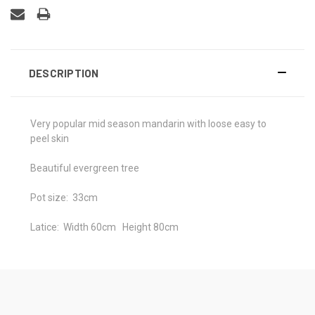
DESCRIPTION
Very popular mid season mandarin with loose easy to
peel skin
Beautiful evergreen tree
Pot size: 33cm
Latice: Width 60cm Height 80cm