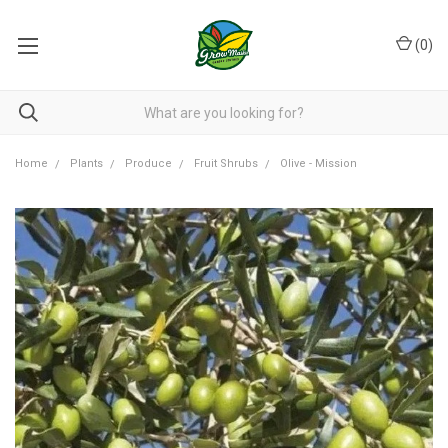
(
0
)
Home
Plants
Produce
Fruit Shrubs
Olive - Mission