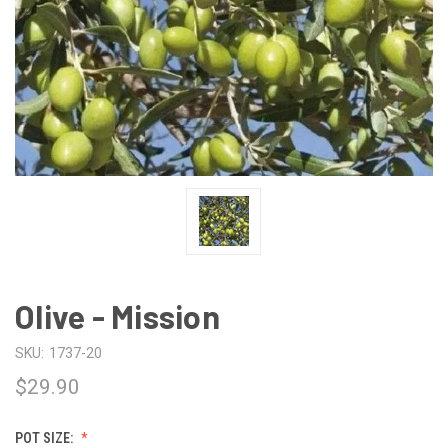
Olive - Mission
SKU:
1737-20
$29.90
POT SIZE: