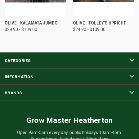
OLIVE - KALAMATA JUMBO
OLIVE - TOLLEY'S UPRIGHT
$29.90 - $109.00
$24.90 - $109.00
CATEGORIES
INFORMATION
BRANDS
Grow Master Heatherton
Open 9am-5pm every day, public holidays 10am-4pm.
Sunday horus June-August, 10am-4pm.