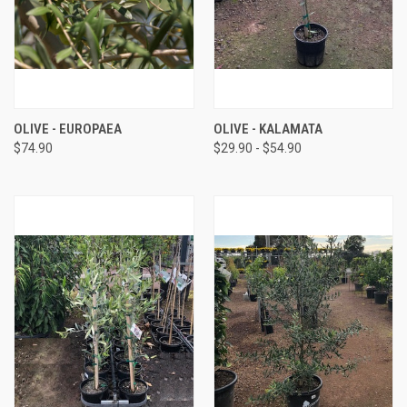
OLIVE - EUROPAEA
OLIVE - KALAMATA
$74.90
$29.90 - $54.90