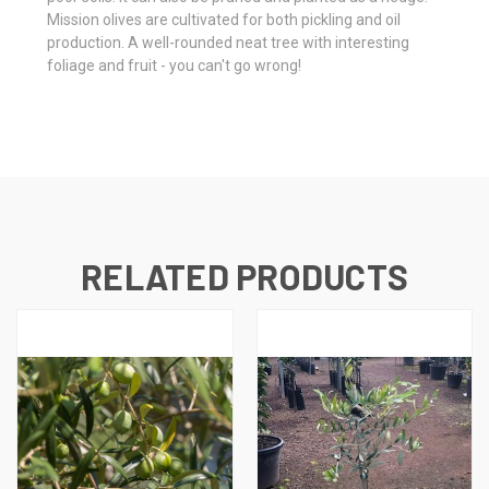
Mission olives are cultivated for both pickling and oil
production. A well-rounded neat tree with interesting
foliage and fruit - you can't go wrong!
RELATED PRODUCTS