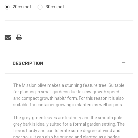
20cm pot
30cm pot
DESCRIPTION
The Mission olive makes a stunning feature tree. Suitable
for planting in small gardens due to slow growth speed
and compact growth habit/ form. For this reason it is also
suitable for container growing in planters as well as pots.
The grey-green leaves are leathery and the smooth pale
grey bark is ideally suited for a formal garden setting. The
tree is hardy and can tolerate some degree of wind and
poor soils. It can also be pruned and planted as a hedge.