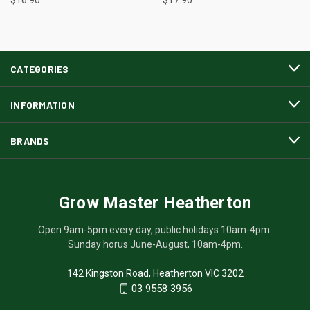
CATEGORIES
INFORMATION
BRANDS
Grow Master Heatherton
Open 9am-5pm every day, public holidays 10am-4pm.
Sunday horus June-August, 10am-4pm.
142 Kingston Road, Heatherton VIC 3202
03 9558 3956