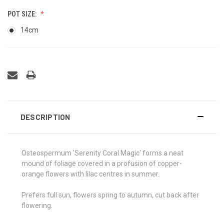
POT SIZE:
14cm
DESCRIPTION
Osteospermum 'Serenity Coral Magic' forms a neat
mound of foliage covered in a profusion of copper-
orange flowers with lilac centres in summer.
Prefers full sun, flowers spring to autumn, cut back after
flowering.