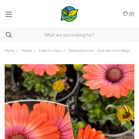
(
0
)
Home
Plants
Potted colour
Osteospermum - Serenity Coral Magic