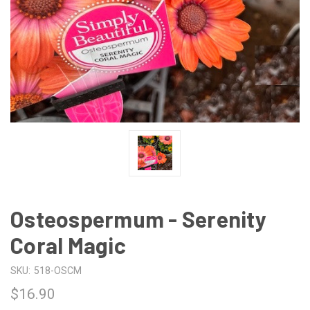
Osteospermum - Serenity
Coral Magic
SKU:
518-OSCM
$16.90