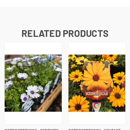
RELATED PRODUCTS