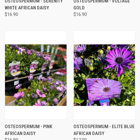
OSTEOSPERMUM - SERENITY
OSTEOSPERMUM - VOLTAGE
WHITE AFRICAN DAISY
GOLD
$16.90
$16.90
OSTEOSPERMUM - PINK
OSTEOSPERMUM - ELITE BLUE
AFRICAN DAISY
AFRICAN DAISY
$16.90
$17.90