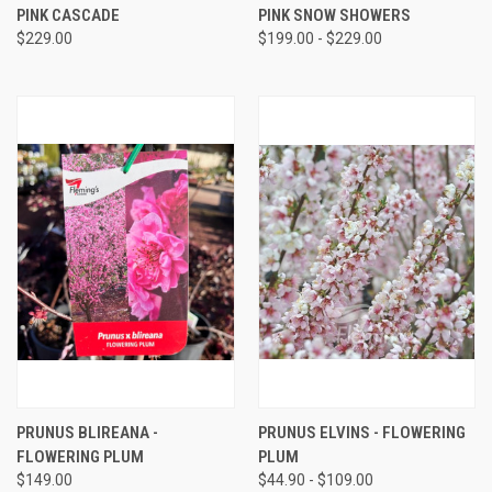
PINK CASCADE
PINK SNOW SHOWERS
$229.00
$199.00 - $229.00
PRUNUS BLIREANA -
PRUNUS ELVINS - FLOWERING
FLOWERING PLUM
PLUM
$149.00
$44.90 - $109.00