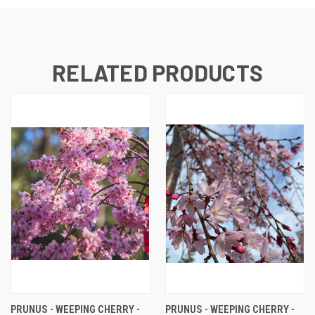
RELATED PRODUCTS
PRUNUS - WEEPING CHERRY -
PRUNUS - WEEPING CHERRY -