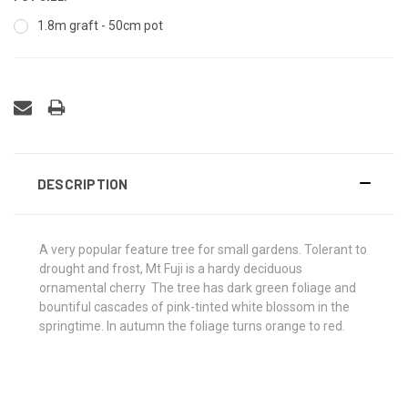
1.8m graft - 50cm pot
DESCRIPTION
A very popular feature tree for small gardens. Tolerant to
drought and frost, Mt Fuji is a hardy deciduous
ornamental cherry The tree has dark green foliage and
bountiful cascades of pink-tinted white blossom in the
springtime. In autumn the foliage turns orange to red.