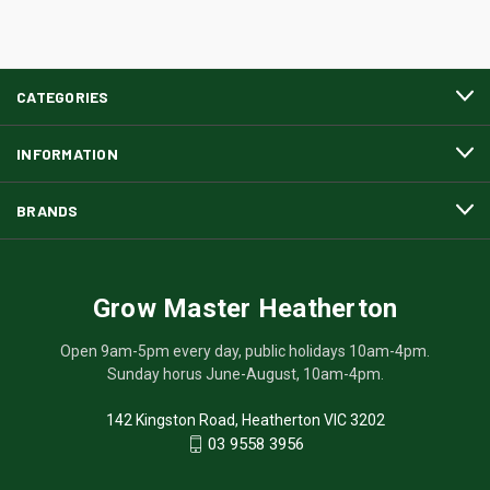
CATEGORIES
INFORMATION
BRANDS
Grow Master Heatherton
Open 9am-5pm every day, public holidays 10am-4pm.
Sunday horus June-August, 10am-4pm.
142 Kingston Road, Heatherton VIC 3202
03 9558 3956