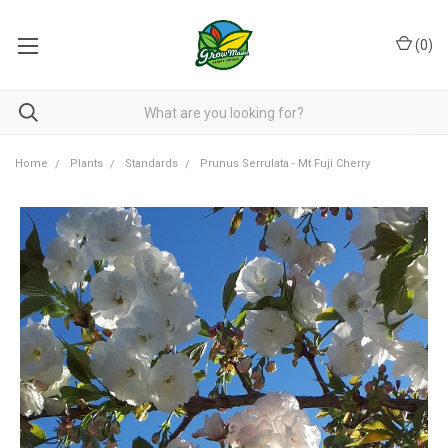
(
0
)
Home
Plants
Standards
Prunus Serrulata - Mt Fuji Cherry