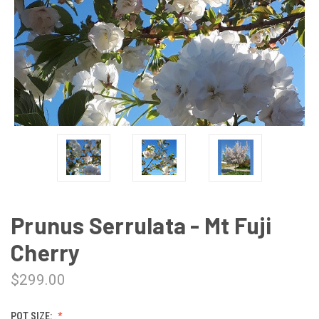
Prunus Serrulata - Mt Fuji
Cherry
$299.00
POT SIZE: