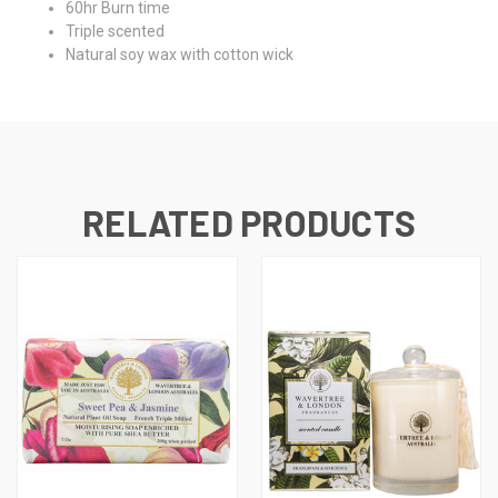
60hr Burn time
Triple scented
Natural soy wax with cotton wick
RELATED PRODUCTS