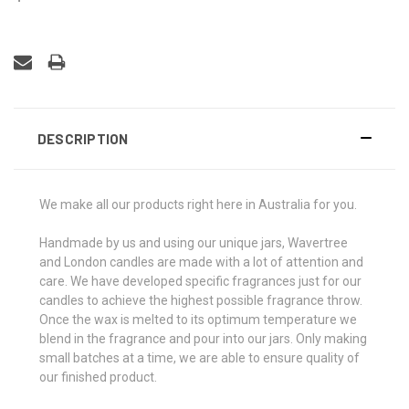
DESCRIPTION
We make all our products right here in Australia for you.
Handmade by us and using our unique jars, Wavertree
and London candles are made with a lot of attention and
care. We have developed specific fragrances just for our
candles to achieve the highest possible fragrance throw.
Once the wax is melted to its optimum temperature we
blend in the fragrance and pour into our jars. Only making
small batches at a time, we are able to ensure quality of
our finished product.