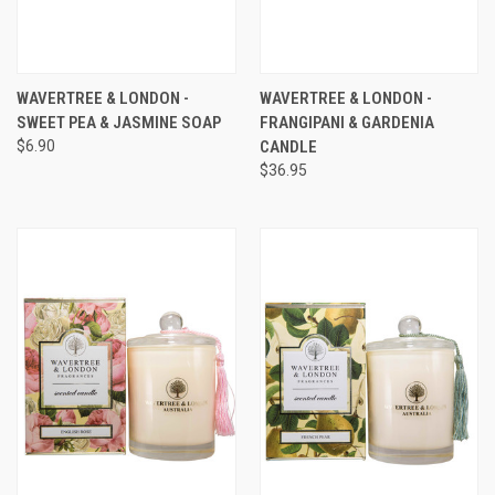
WAVERTREE & LONDON -
WAVERTREE & LONDON -
SWEET PEA & JASMINE SOAP
FRANGIPANI & GARDENIA
$6.90
CANDLE
$36.95