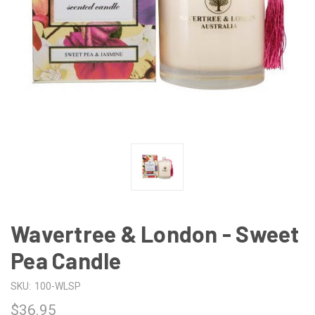
Wavertree & London - Sweet
Pea Candle
SKU:
100-WLSP
$36.95