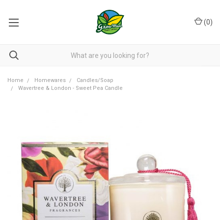
(
0
)
Home
Homewares
Candles/Soap
Wavertree & London - Sweet Pea Candle