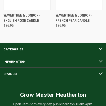
WAVERTREE & LONDON -
WAVERTREE & LONDON -
ENGLISH ROSE CANDLE
FRENCH PEAR CANDLE
$36.95
$36.95
CATEGORIES
INFORMATION
BRANDS
Grow Master Heatherton
Open 9am-5pm every day, public holidays 10am-4pm.