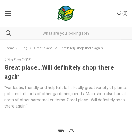
(
0
)
Home
Blog
Great place...Will definitely shop there again
27th Sep 2019
Great place...Will definitely shop there
again
"Fantastic, friendly and helpful staff. Really great variety of plants,
pots and all sorts of other gardening needs. Main shop also had all
sorts of other homemaker items. Great place...Will definitely shop
there again."