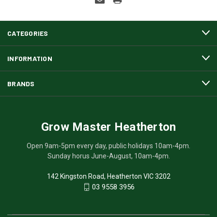
CATEGORIES
INFORMATION
BRANDS
Grow Master Heatherton
Open 9am-5pm every day, public holidays 10am-4pm.
Sunday horus June-August, 10am-4pm.
142 Kingston Road, Heatherton VIC 3202
03 9558 3956