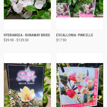
HYDRANGEA - RUNAWAY BRIDE
ESCALLONIA- PINK ELLE
$39.90 - $129.00
$17.90