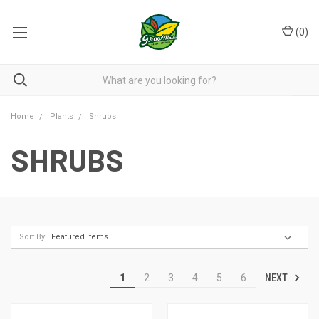
(
0
)
Home
Plants
Shrubs
SHRUBS
Sort By:
NEXT
1
2
3
4
5
6