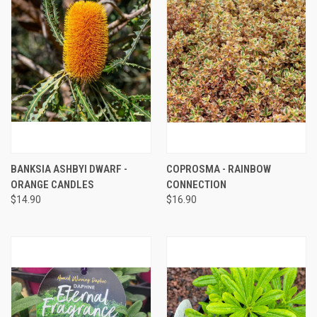
BANKSIA ASHBYI DWARF -
COPROSMA - RAINBOW
ORANGE CANDLES
CONNECTION
$14.90
$16.90