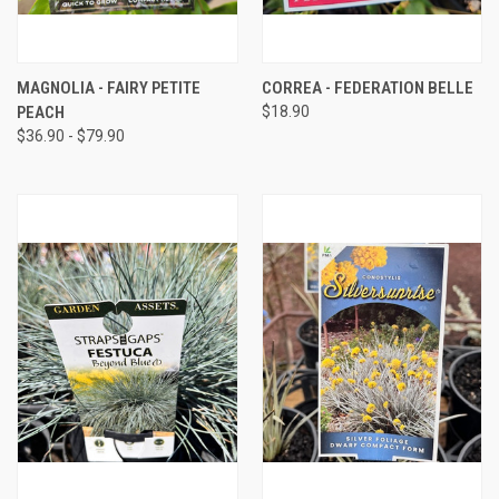
MAGNOLIA - FAIRY PETITE
CORREA - FEDERATION BELLE
PEACH
$18.90
$36.90 - $79.90