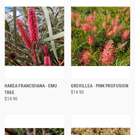
HAKEA FRANCIDIANA - EMU
GREVILLEA - PINK PROFUSION
TREE
$14.90
$14.90