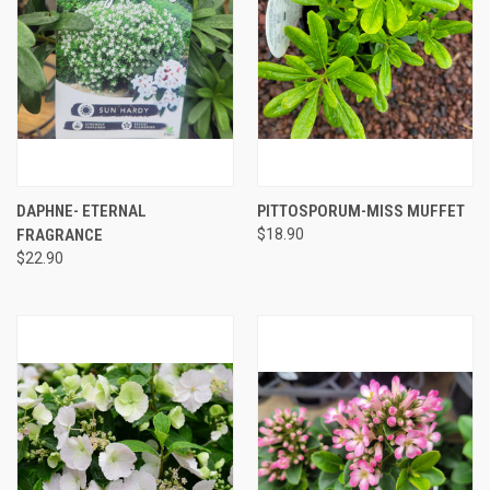
DAPHNE- ETERNAL
PITTOSPORUM-MISS MUFFET
FRAGRANCE
$18.90
$22.90