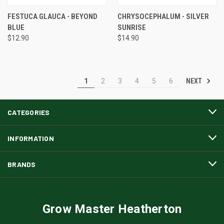
FESTUCA GLAUCA - BEYOND
CHRYSOCEPHALUM - SILVER
BLUE
SUNRISE
$12.90
$14.90
NEXT
1
2
3
4
5
6
CATEGORIES
INFORMATION
BRANDS
Grow Master Heatherton