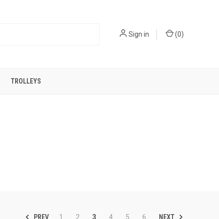
Sign in
(
0
)
TROLLEYS
PREV
NEXT
1
2
3
4
5
6