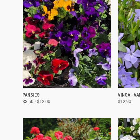
QUICK VIEW
PANSIES
VINCA - VA
$3.50 - $12.00
$12.90