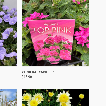
QUICK VIEW
VERBENA - VARIETIES
$15.90