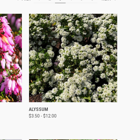
QUICK VIEW
ALYSSUM
$3.50 - $12.00