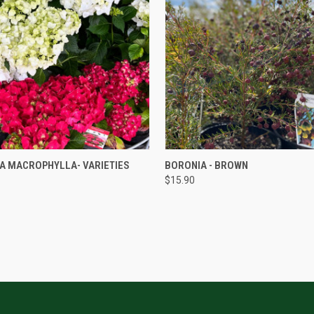
QUICK VIEW
QUICK VIEW
A MACROPHYLLA- VARIETIES
BORONIA - BROWN
$15.90