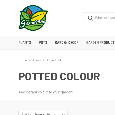
PLANTS
POTS
GARDEN DECOR
GARDEN PRODUCT
Home
Plants
Potted colour
POTTED COLOUR
Add instant colour to your garden!
Sort By: