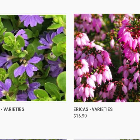
QUICK VIEW
QUICK VIEW
- VARIETIES
ERICAS - VARIETIES
$16.90