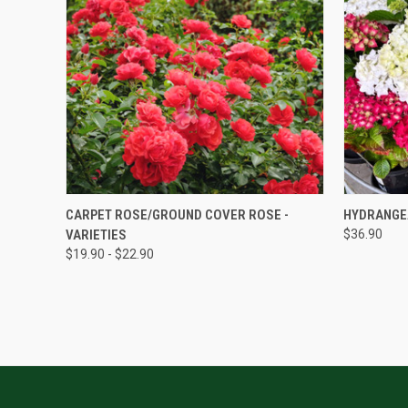
QUICK VIEW
CARPET ROSE/GROUND COVER ROSE -
HYDRANGE
VARIETIES
$36.90
$19.90 - $22.90