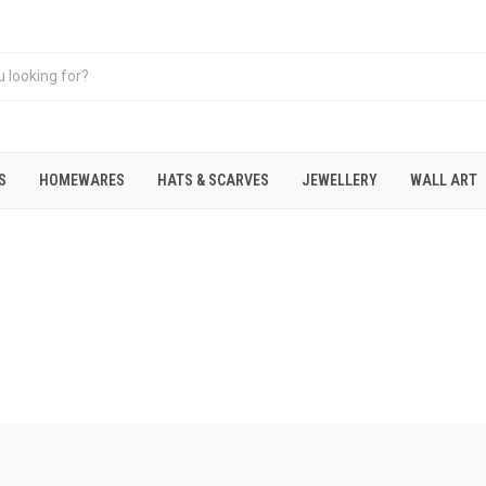
S
HOMEWARES
HATS & SCARVES
JEWELLERY
WALL ART