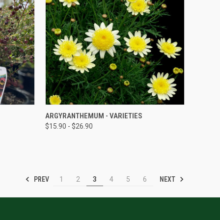
QUICK VIEW
ARGYRANTHEMUM - VARIETIES
$15.90 - $26.90
PREV
NEXT
1
2
3
4
5
6