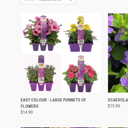
QUICK VIEW
EASY COLOUR - LARGE PUNNETS OF
SCAEVOLA 
FLOWERS
$15.90
$14.90