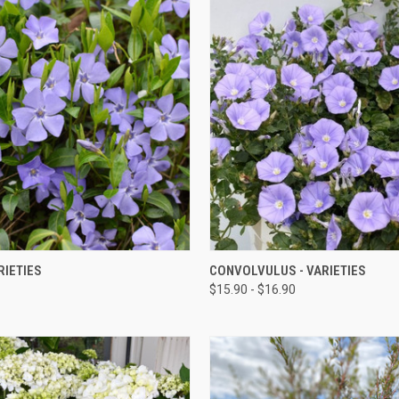
QUICK VIEW
QUICK VIEW
RIETIES
CONVOLVULUS - VARIETIES
$15.90 - $16.90